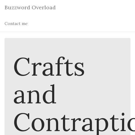
Buzzword Overload
Contact me
Crafts
and
Contrapti