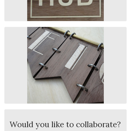
Would you like to collaborate?