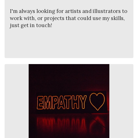
I'm always looking for artists and illustrators to
work with, or projects that could use my skills,
just get in touch!