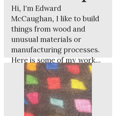
Hi, I'm Edward
McCaughan, I like to build
things from wood and
unusual materials or
manufacturing processes.
Here is some of my work...