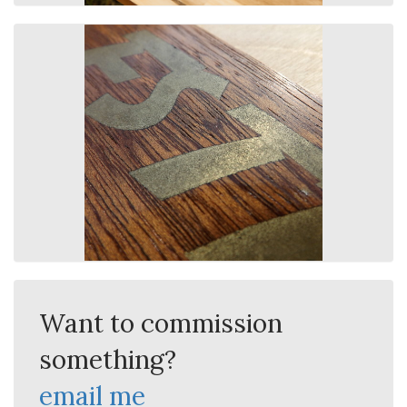
Want to commission
something?
email me