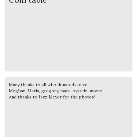
Many thanks to all who donated coins:
Meghan, Maria, gregory, marc, oystein, momo
And thanks to Jazz Meyer for the photos!