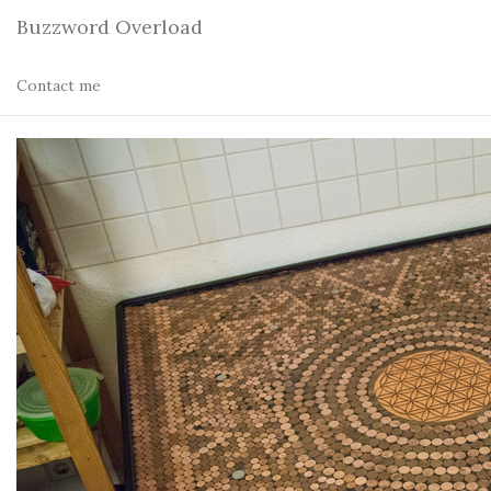
Buzzword Overload
Contact me