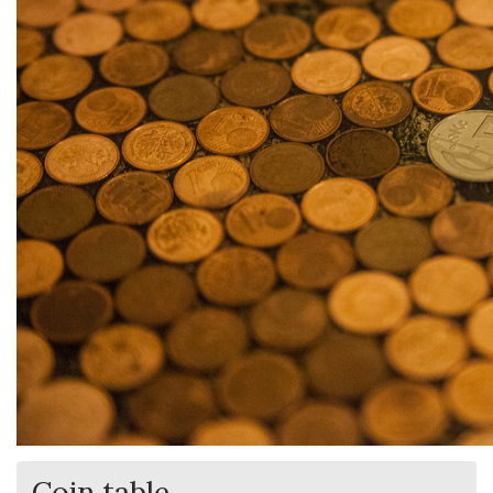
Coin table