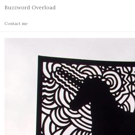
Buzzword Overload
Contact me