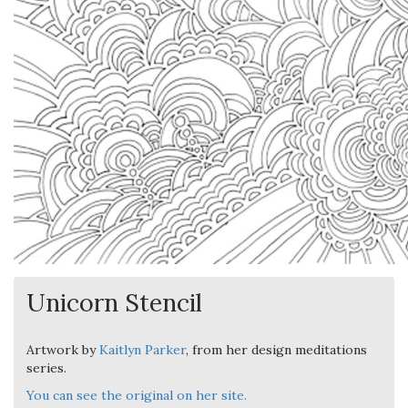
Unicorn Stencil
Artwork by
Kaitlyn Parker
, from her design meditations
series.
You can see the original on her site.