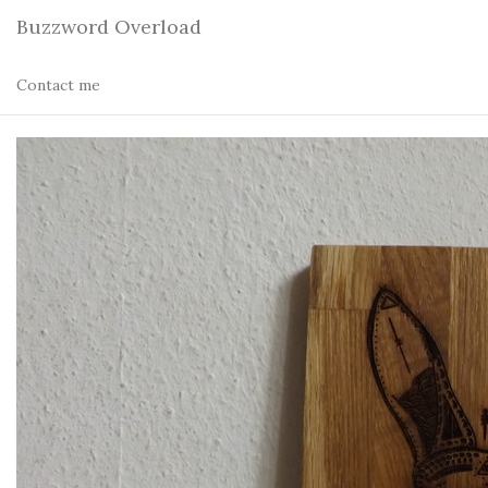
Buzzword Overload
Contact me