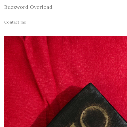
Buzzword Overload
Contact me