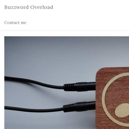
Buzzword Overload
Contact me