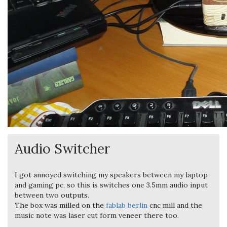
Audio Switcher
I got annoyed switching my speakers between my laptop
and gaming pc, so this is switches one 3.5mm audio input
between two outputs.
The box was milled on the
fablab berlin
cnc mill and the
music note was laser cut form veneer there too.