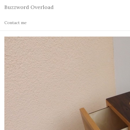
Buzzword Overload
Contact me