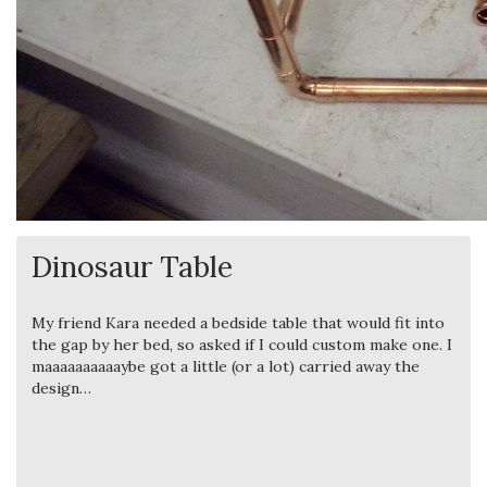
Dinosaur Table
My friend Kara needed a bedside table that would fit into
the gap by her bed, so asked if I could custom make one. I
maaaaaaaaaaybe got a little (or a lot) carried away the
design…